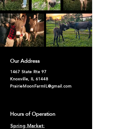
Our Address
1467 State Rte 97
Knoxville, IL 61448
PrairieMoonFarmIL@gmail.com
Hours of Operation
Spring Market
: