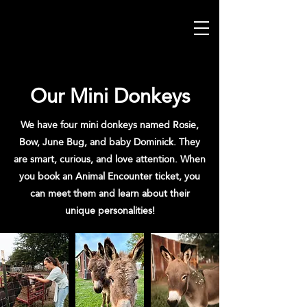
Our Mini Donkeys
We have four mini donkeys named Rosie,
Bow, June Bug, and baby Dominick. They
are smart, curious, and love attention. When
you book an Animal Encounter ticket, you
can meet them and learn about their
unique personalities!