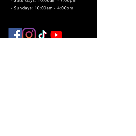
- Saturdays: 10:00am - 7:00pm
- Sundays: 10:00am - 4:00pm
Explore
Things to do near Peoria
Pumpkin Patch
Reindeer Encounters
Firefly Nights
Christmas Market
Field Trips
Haunted Trail