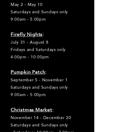
May 2 - May 10
Saturdays and Sundays only
9:00am - 5:00pm
Firefly Nights
:
July 31 - August 8
Fridays and Saturdays only
4:00pm - 10:00pm
Pumpkin Patch
:
September 5 - November 1
Saturdays and Sundays only
9:00am - 5:00pm
Christm
as Market
:
November 14 - December 20
Saturdays and Sundays only